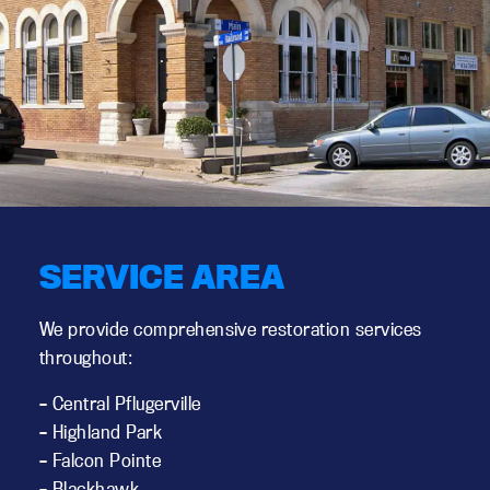
SERVICE AREA
We provide comprehensive restoration services
throughout:
– Central Pflugerville
– Highland Park
– Falcon Pointe
– Blackhawk