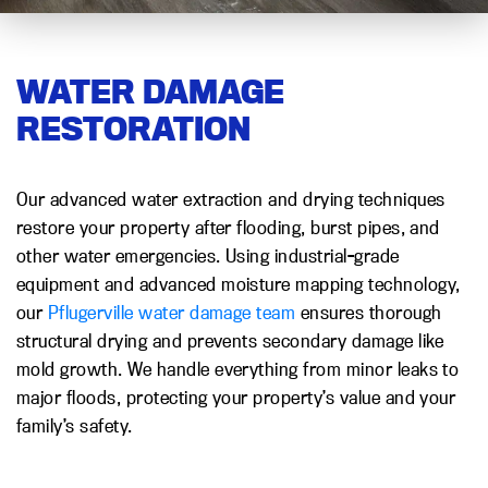
WATER DAMAGE
RESTORATION
Our advanced water extraction and drying techniques
restore your property after flooding, burst pipes, and
other water emergencies. Using industrial-grade
equipment and advanced moisture mapping technology,
our
Pflugerville water damage team
ensures thorough
structural drying and prevents secondary damage like
mold growth. We handle everything from minor leaks to
major floods, protecting your property’s value and your
family’s safety.