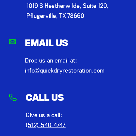
1019 S Heatherwilde, Suite 120,
Pflugerville, TX 78660
EMAIL US
Drop us an email at:
info@quickdryrestoration.com
CALL US
Give us a call:
(512)-540-4747