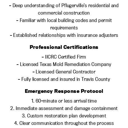
– Deep understanding of Pflugerville’s residential and
commercial construction
– Familiar with local building codes and permit
requirements
– Established relationships with insurance adjusters
Professional Certifications
– IICRC Certified Firm
– Licensed Texas Mold Remediation Company
– Licensed General Contractor
– Fully licensed and insured in Travis County
Emergency Response Protocol
1. 60-minute or less arrival time
2. Immediate assessment and damage containment
3. Custom restoration plan development
4. Clear communication throughout the process