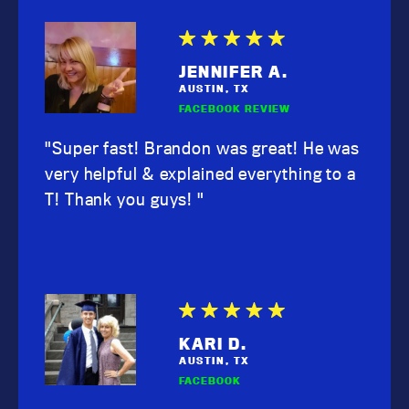
JENNIFER A.
AUSTIN, TX
FACEBOOK REVIEW
"Super fast! Brandon was great! He was
very helpful & explained everything to a
T! Thank you guys! "
KARI D.
AUSTIN, TX
FACEBOOK