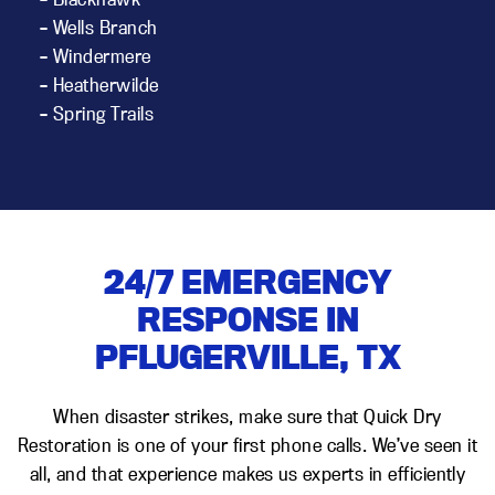
– Wells Branch
– Windermere
– Heatherwilde
– Spring Trails
24/7 EMERGENCY
RESPONSE IN
PFLUGERVILLE, TX
When disaster strikes, make sure that Quick Dry
Restoration is one of your first phone calls. We’ve seen it
all, and that experience makes us experts in efficiently