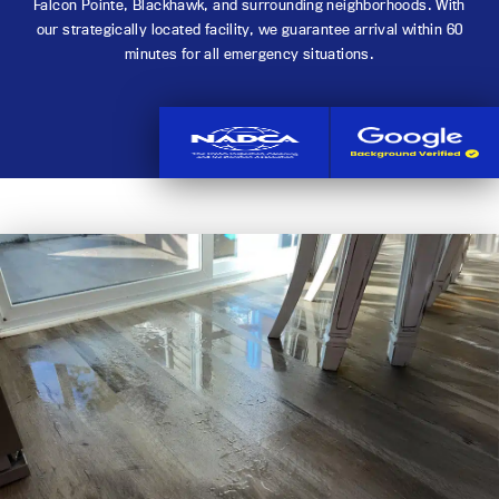
Falcon Pointe, Blackhawk, and surrounding neighborhoods. With
our strategically located facility, we guarantee arrival within 60
minutes for all emergency situations.