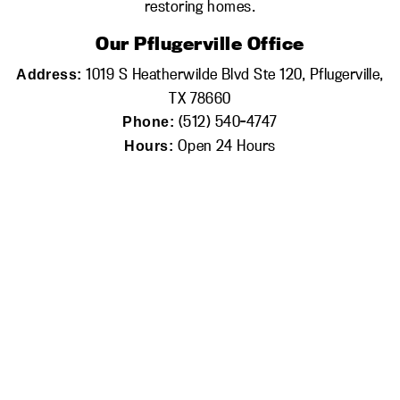
restoring homes.
Our Pflugerville Office
1019 S Heatherwilde Blvd Ste 120, Pflugerville,
Address:
TX 78660
(512) 540-4747
Phone:
Open 24 Hours
Hours: