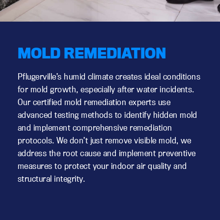
MOLD REMEDIATION
Pflugerville’s humid climate creates ideal conditions
for mold growth, especially after water incidents.
Our certified mold remediation experts use
advanced testing methods to identify hidden mold
and implement comprehensive remediation
protocols. We don’t just remove visible mold, we
address the root cause and implement preventive
measures to protect your indoor air quality and
structural integrity.