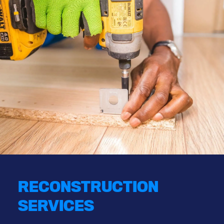
RECONSTRUCTION
SERVICES