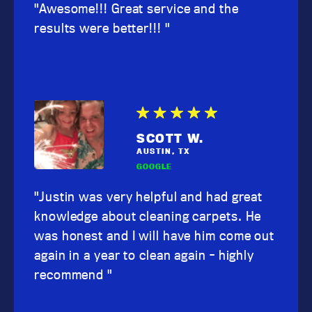
"Awesome!!! Great service and the
results were better!!! "
SCOTT W.
AUSTIN, TX
GOOGLE
"Justin was very helpful and had great
knowledge about cleaning carpets. He
was honest and I will have him come out
again in a year to clean again - highly
recommend "