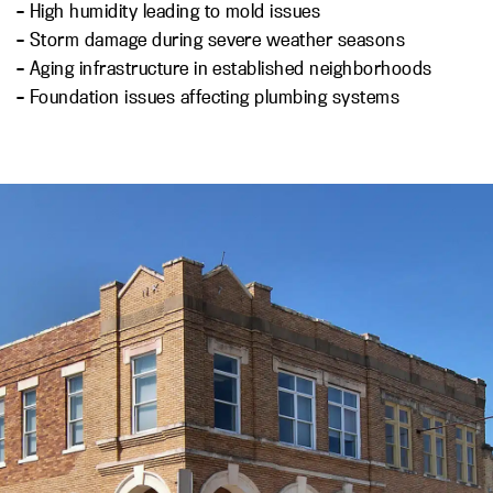
– High humidity leading to mold issues
– Storm damage during severe weather seasons
– Aging infrastructure in established neighborhoods
– Foundation issues affecting plumbing systems