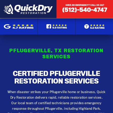
HAVE AN EMERGENCY? CALL US 24/7
(512)-540-4747
PFLUGERVILLE, TX RESTORATION
SERVICES
CERTIFIED PFLUGERVILLE
RESTORATION SERVICES
When disaster strikes your Pflugerville home or business, Quick
Dry Restoration delivers rapid, reliable restoration services.
Our local team of certified technicians provides emergency
response throughout Pflugerville, including Highland Park,