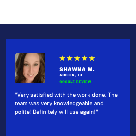
SHAWNA M.
AUSTIN, TX
GOOGLE REVIEW
"Very satisfied with the work done. The
team was very knowledgeable and
polite! Definitely will use again!"