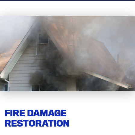
FIRE DAMAGE
RESTORATION