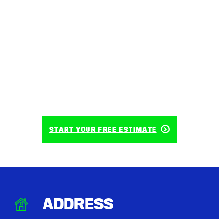
START YOUR FREE ESTIMATE
ADDRESS