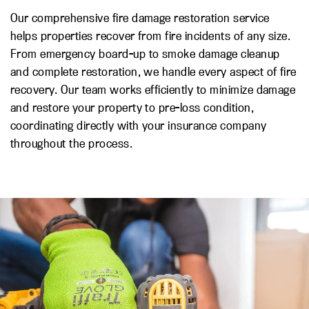
Our comprehensive fire damage restoration service
helps properties recover from fire incidents of any size.
From emergency board-up to smoke damage cleanup
and complete restoration, we handle every aspect of fire
recovery. Our team works efficiently to minimize damage
and restore your property to pre-loss condition,
coordinating directly with your insurance company
throughout the process.