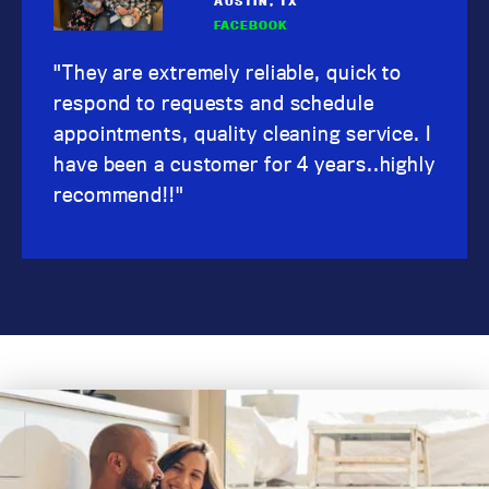
AUSTIN, TX
FACEBOOK
"They are extremely reliable, quick to
respond to requests and schedule
appointments, quality cleaning service. I
have been a customer for 4 years..highly
recommend!!"