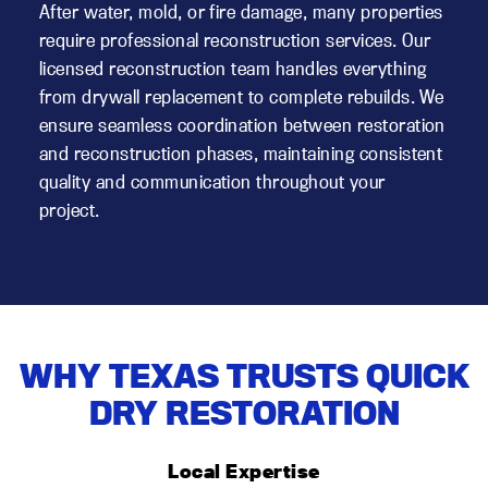
After water, mold, or fire damage, many properties
require professional reconstruction services. Our
licensed reconstruction team handles everything
from drywall replacement to complete rebuilds. We
ensure seamless coordination between restoration
and reconstruction phases, maintaining consistent
quality and communication throughout your
project.
WHY TEXAS TRUSTS QUICK
DRY RESTORATION
Local Expertise