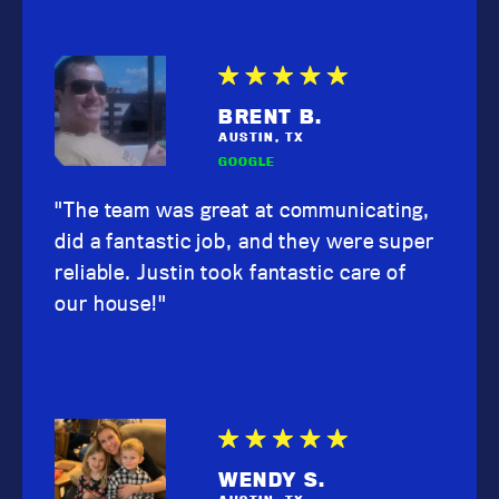
BRENT B.
AUSTIN, TX
GOOGLE
"The team was great at communicating,
did a fantastic job, and they were super
reliable. Justin took fantastic care of
our house!"
WENDY S.