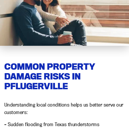
COMMON PROPERTY
DAMAGE RISKS IN
PFLUGERVILLE
Understanding local conditions helps us better serve our
customers:
– Sudden flooding from Texas thunderstorms