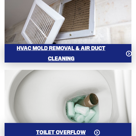
HVAC MOLD REMOVAL & AIR DUCT
CLEANING
TOILET OVERFLOW