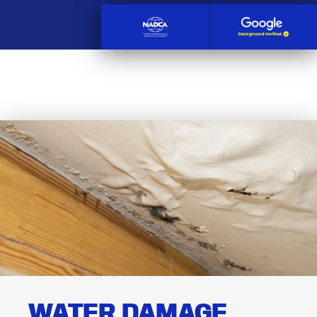
WATER DAMAGE