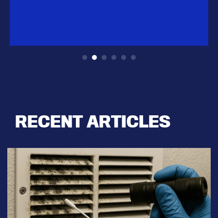
RECENT ARTICLES