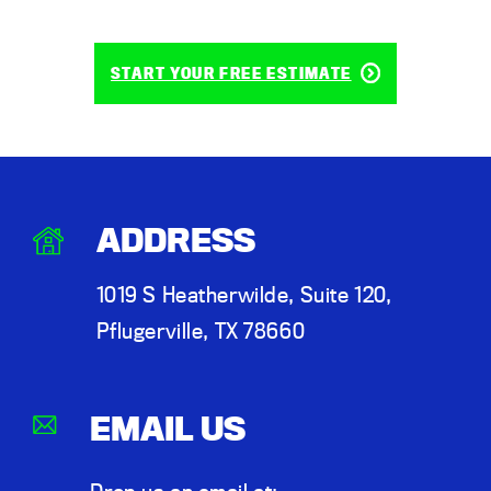
START YOUR FREE ESTIMATE
ADDRESS
1019 S Heatherwilde, Suite 120,
Pflugerville, TX 78660
EMAIL US