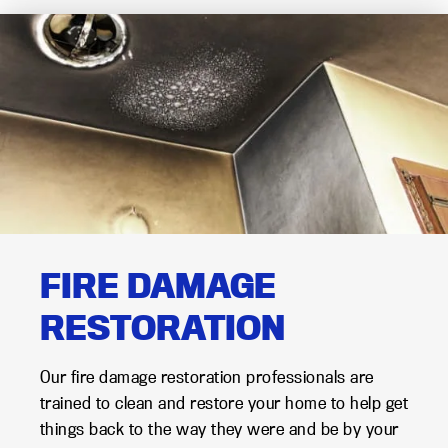
FIRE DAMAGE
RESTORATION
Our fire damage restoration professionals are
trained to clean and restore your home to help get
things back to the way they were and be by your