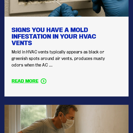
SIGNS YOU HAVE A MOLD
INFESTATION IN YOUR HVAC
VENTS
Mold in HVAC vents typically appears as black or
greenish spots around air vents, produces musty
odors when the AC ...
READ MORE