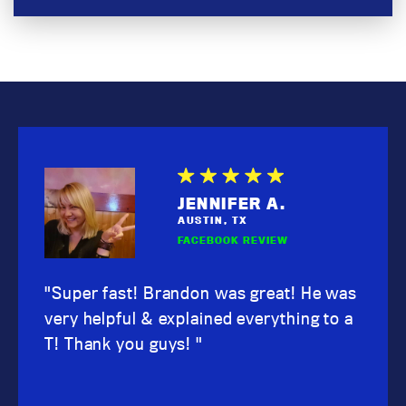
SHAWNA M.
JENNIFER A.
KARI D.
SCOTT W.
BRENT B.
WENDY S.
AUSTIN, TX
AUSTIN, TX
AUSTIN, TX
AUSTIN, TX
AUSTIN, TX
AUSTIN, TX
GOOGLE REVIEW
FACEBOOK REVIEW
FACEBOOK
GOOGLE
GOOGLE
FACEBOOK
"Super fast! Brandon was great! He was
very helpful & explained everything to a
T! Thank you guys! "