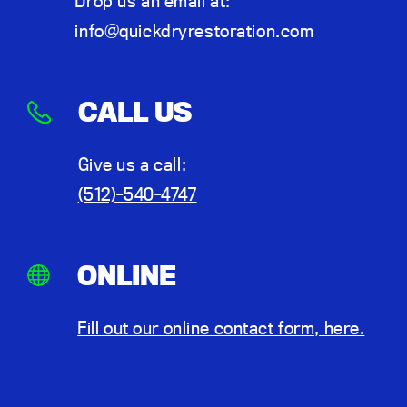
Drop us an email at:
info@quickdryrestoration.com
CALL US
Give us a call:
(512)-540-4747
ONLINE
Fill out our online contact form, here.