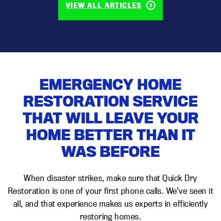
VIEW ALL ARTICLES
EMERGENCY HOME
RESTORATION SERVICE
THAT WILL LEAVE YOUR
HOME BETTER THAN IT
WAS BEFORE
When disaster strikes, make sure that Quick Dry
Restoration is one of your first phone calls. We’ve seen it
all, and that experience makes us experts in efficiently
restoring homes.