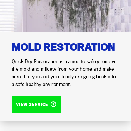
MOLD RESTORATION
Quick Dry Restoration is trained to safely remove
the mold and mildew from your home and make
sure that you and your family are going back into
a safe healthy environment.
VIEW SERVICE