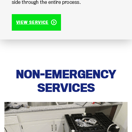
side through the entire process.
VIEW SERVICE
NON-EMERGENCY
SERVICES