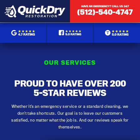
HAVE AN EMERGENCY? CALL US 24/7
(512)-540-4747
OUR SERVICES
PROUD TO HAVE OVER 200
5-STAR REVIEWS
Whether it’s an emergency service or a standard cleaning, we
don’t take shortcuts. Our goal is to leave our customers
satisfied, no matter what the job is. And our reviews speak for
themselves.