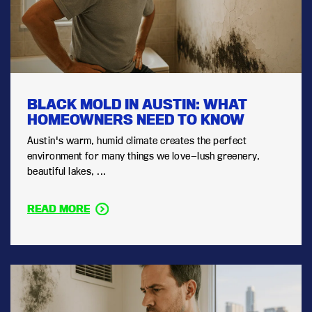
BLACK MOLD IN AUSTIN: WHAT
HOMEOWNERS NEED TO KNOW
Austin's warm, humid climate creates the perfect
environment for many things we love—lush greenery,
beautiful lakes, ...
READ MORE