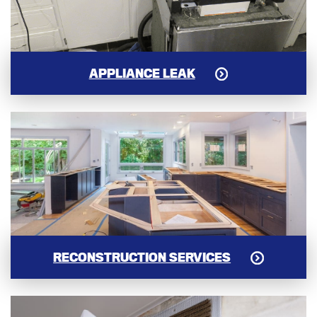
APPLIANCE LEAK
RECONSTRUCTION SERVICES