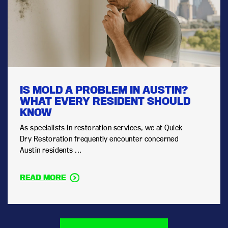
IS MOLD A PROBLEM IN AUSTIN?
WHAT EVERY RESIDENT SHOULD
KNOW
As specialists in restoration services, we at Quick
Dry Restoration frequently encounter concerned
Austin residents ...
READ MORE