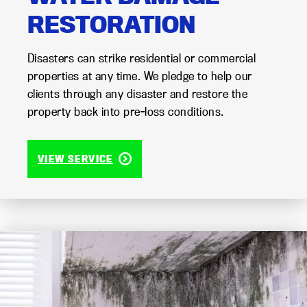
RESTORATION
Disasters can strike residential or commercial
properties at any time. We pledge to help our
clients through any disaster and restore the
property back into pre-loss conditions.
VIEW SERVICE