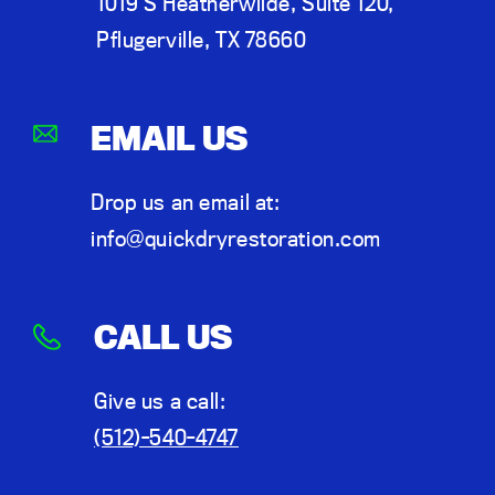
1019 S Heatherwilde, Suite 120,
Pflugerville, TX 78660
EMAIL US
Drop us an email at:
info@quickdryrestoration.com
CALL US
Give us a call:
(512)-540-4747