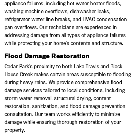
appliance failures, including hot water heater floods,
washing machine overflows, dishwasher leaks,
refrigerator water line breaks, and HVAC condensation
pan overflows. Our technicians are experienced in
addressing damage from all types of appliance failures
while protecting your home’s contents and structure.
Flood Damage Restoration
Cedar Park’s proximity to both Lake Travis and Block
House Creek makes certain areas susceptible to flooding
during heavy rains. We provide comprehensive flood
damage services tailored to local conditions, including
storm water removal, structural drying, content
restoration, sanitization, and flood damage prevention
consultation. Our team works efficiently to minimize
damage while ensuring thorough restoration of your
property.