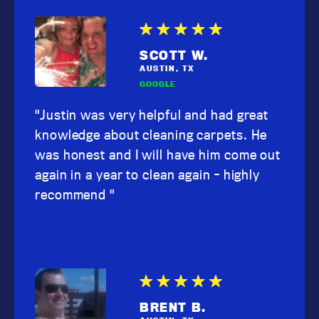
SCOTT W.
AUSTIN, TX
GOOGLE
"Justin was very helpful and had great
knowledge about cleaning carpets. He
was honest and I will have him come out
again in a year to clean again - highly
recommend "
BRENT B.