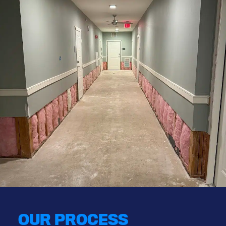
OUR PROCESS