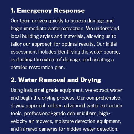
1. Emergency Response
Our team arrives quickly to assess damage and
begin immediate water extraction. We understand
local building styles and materials, allowing us to
tailor our approach for optimal results. Our initial
assessment includes identifying the water source,
evaluating the extent of damage, and creating a
detailed restoration plan.
2. Water Removal and Drying
Using industrial-grade equipment, we extract water
and begin the drying process. Our comprehensive
drying approach utilizes advanced water extraction
tools, professional-grade dehumidifiers, high-
velocity air movers, moisture detection equipment,
and infrared cameras for hidden water detection.