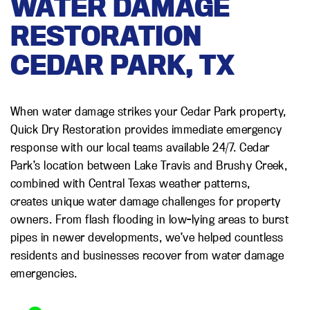
WATER DAMAGE
RESTORATION
CEDAR PARK, TX
When water damage strikes your Cedar Park property,
Quick Dry Restoration provides immediate emergency
response with our local teams available 24/7. Cedar
Park’s location between Lake Travis and Brushy Creek,
combined with Central Texas weather patterns,
creates unique water damage challenges for property
owners. From flash flooding in low-lying areas to burst
pipes in newer developments, we’ve helped countless
residents and businesses recover from water damage
emergencies.