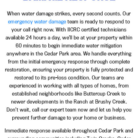
When water damage strikes, every second counts. Our
emergency water damage
team is ready to respond to
your call right now. With IICRC certified technicians
available 24 hours a day, we’ll be at your property within
60 minutes to begin immediate water mitigation
anywhere in the Cedar Park area. We handle everything
from the initial emergency response through complete
restoration, ensuring your property is fully protected and
restored to its pre-loss condition. Our teams are
experienced in working with all types of homes, from
established neighborhoods like Buttercup Creek to
newer developments in the Ranch at Brushy Creek.
Don’t wait, call our expert team now and let us help you
prevent further damage to your home or business.
Immediate response available throughout Cedar Park and