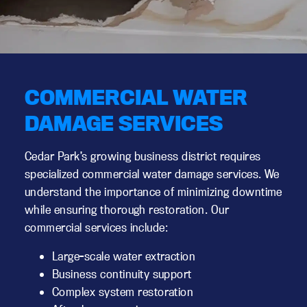
COMMERCIAL WATER
DAMAGE SERVICES
Cedar Park’s growing business district requires
specialized commercial water damage services. We
understand the importance of minimizing downtime
while ensuring thorough restoration. Our
commercial services include:
Large-scale water extraction
Business continuity support
Complex system restoration