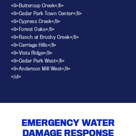
<li>Buttercup Creek</li>
<li>Cedar Park Town Center</li>
<li>Cypress Creek</li>
<li>Forest Oaks</li>
<li>Ranch at Brushy Creek</li>
<li>Carriage Hills</li>
<li>Vista Ridge</li>
<li>Cedar Park West</li>
<li>Anderson Mill West</li>
</ul>
EMERGENCY WATER
DAMAGE RESPONSE