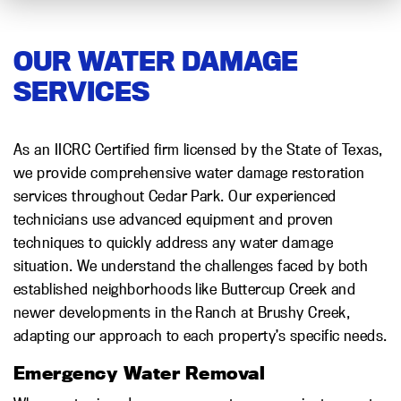
OUR WATER DAMAGE
SERVICES
As an IICRC Certified firm licensed by the State of Texas,
we provide comprehensive water damage restoration
services throughout Cedar Park. Our experienced
technicians use advanced equipment and proven
techniques to quickly address any water damage
situation. We understand the challenges faced by both
established neighborhoods like Buttercup Creek and
newer developments in the Ranch at Brushy Creek,
adapting our approach to each property’s specific needs.
Emergency Water Removal