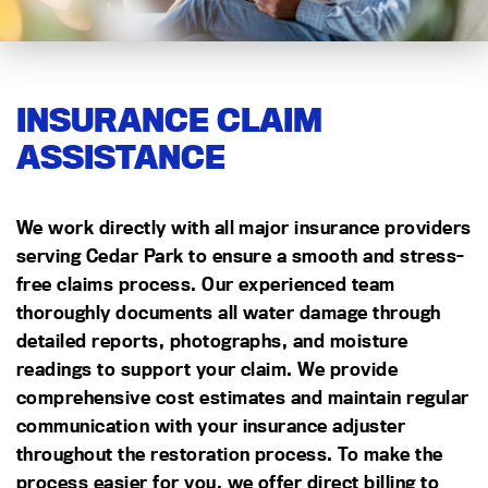
INSURANCE CLAIM
ASSISTANCE
We work directly with all major insurance providers
serving Cedar Park to ensure a smooth and stress-
free claims process. Our experienced team
thoroughly documents all water damage through
detailed reports, photographs, and moisture
readings to support your claim. We provide
comprehensive cost estimates and maintain regular
communication with your insurance adjuster
throughout the restoration process. To make the
process easier for you, we offer direct billing to