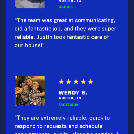
AUSTIN, TX
GOOGLE
"The team was great at communicating,
did a fantastic job, and they were super
reliable. Justin took fantastic care of
our house!"
WENDY S.
AUSTIN, TX
FACEBOOK
"They are extremely reliable, quick to
respond to requests and schedule