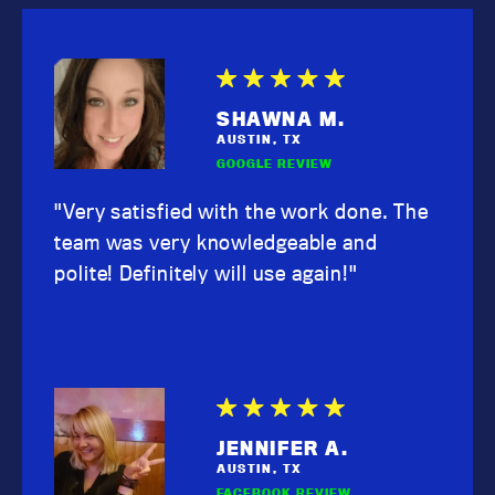
SHAWNA M.
AUSTIN, TX
GOOGLE REVIEW
"Very satisfied with the work done. The
team was very knowledgeable and
polite! Definitely will use again!"
JENNIFER A.
AUSTIN, TX
FACEBOOK REVIEW