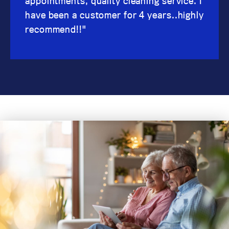
appointments, quality cleaning service. I
have been a customer for 4 years..highly
recommend!!"