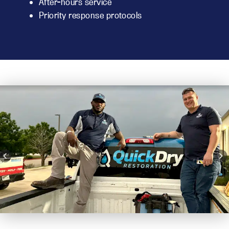
After-hours service
Priority response protocols