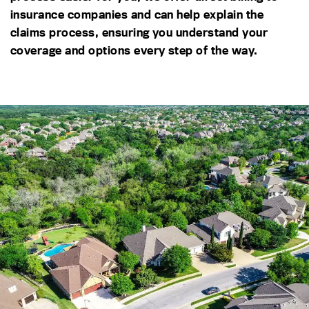
insurance companies and can help explain the
claims process, ensuring you understand your
coverage and options every step of the way.