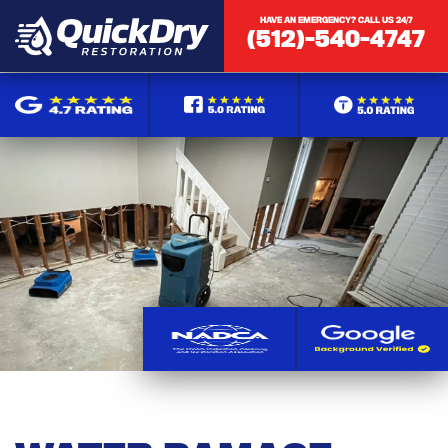
HAVE AN EMERGENCY? CALL US 24/7
(512)-540-4747