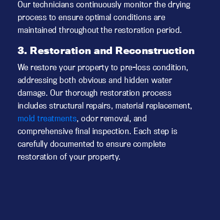
Our technicians continuously monitor the drying
process to ensure optimal conditions are
maintained throughout the restoration period.
3. Restoration and Reconstruction
We restore your property to pre-loss condition,
addressing both obvious and hidden water
damage. Our thorough restoration process
includes structural repairs, material replacement,
mold treatments
, odor removal, and
comprehensive final inspection. Each step is
carefully documented to ensure complete
restoration of your property.