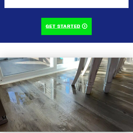
CAPTCHA
GET STARTED