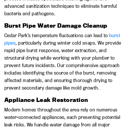
advanced sanitization techniques to eliminate harmful
bacteria and pathogens.
Burst Pipe Water Damage Cleanup
Cedar Park’s temperature fluctuations can lead to
burst
pipes
, particularly during winter cold snaps. We provide
rapid pipe burst response, water extraction, and
structural drying while working with your plumber to
prevent future incidents. Our comprehensive approach
includes identifying the source of the burst, removing
affected materials, and ensuring thorough drying to
prevent secondary damage like mold growth.
Appliance Leak Restoration
Modern homes throughout the area rely on numerous
water-connected appliances, each presenting potential
leak risks. We handle water damage from all major