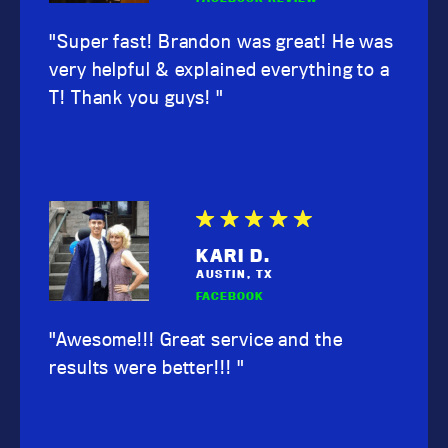
"Super fast! Brandon was great! He was
very helpful & explained everything to a
T! Thank you guys! "
KARI D.
AUSTIN, TX
FACEBOOK
"Awesome!!! Great service and the
results were better!!! "