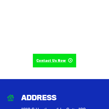
Contact Us Now
ADDRESS