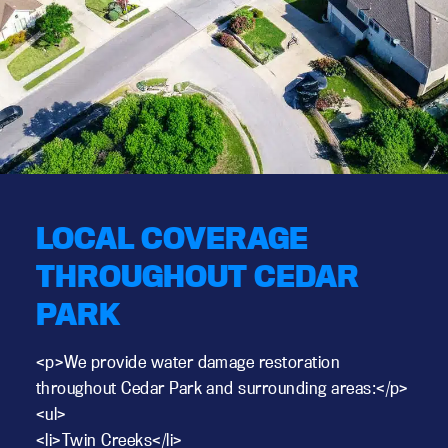
LOCAL COVERAGE
THROUGHOUT CEDAR
PARK
<p>We provide water damage restoration
throughout Cedar Park and surrounding areas:</p>
<ul>
<li>Twin Creeks</li>