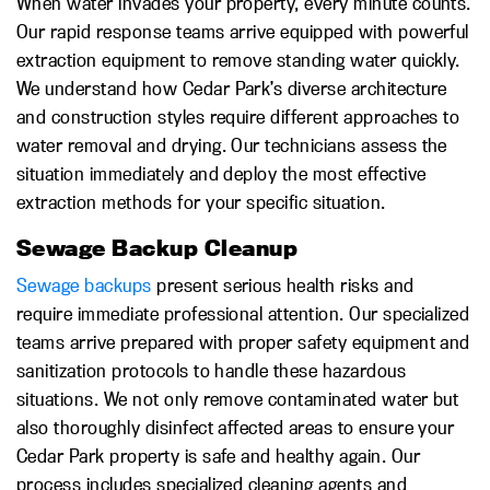
When water invades your property, every minute counts.
Our rapid response teams arrive equipped with powerful
extraction equipment to remove standing water quickly.
We understand how Cedar Park’s diverse architecture
and construction styles require different approaches to
water removal and drying. Our technicians assess the
situation immediately and deploy the most effective
extraction methods for your specific situation.
Sewage Backup Cleanup
Sewage backups
present serious health risks and
require immediate professional attention. Our specialized
teams arrive prepared with proper safety equipment and
sanitization protocols to handle these hazardous
situations. We not only remove contaminated water but
also thoroughly disinfect affected areas to ensure your
Cedar Park property is safe and healthy again. Our
process includes specialized cleaning agents and