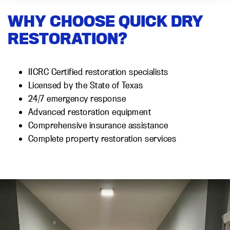
WHY CHOOSE QUICK DRY
RESTORATION?
IICRC Certified restoration specialists
Licensed by the State of Texas
24/7 emergency response
Advanced restoration equipment
Comprehensive insurance assistance
Complete property restoration services