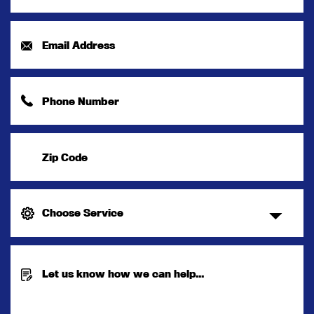
Name
*
Email
Address
*
Phone
Number
*
Zip
Code
Choose
Service
Message
*