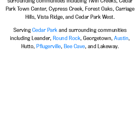
surrounding communities including Twin Creeks, Cedar
Park Town Center, Cypress Creek, Forest Oaks, Carriage
Hills, Vista Ridge, and Cedar Park West.
Serving
Cedar Park
and surrounding communities
including Leander,
Round Rock
, Georgetown,
Austin
,
Hutto,
Pflugerville
,
Bee Cave
, and Lakeway.