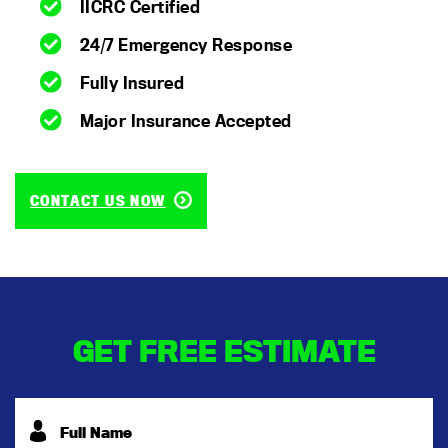
IICRC Certified
24/7 Emergency Response
Fully Insured
Major Insurance Accepted
CONTACT US NOW
GET FREE ESTIMATE
Full