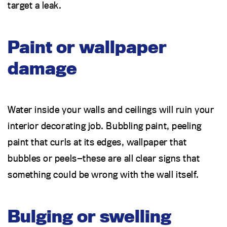
target a leak.
Paint or wallpaper
damage
Water inside your walls and ceilings will ruin your
interior decorating job. Bubbling paint, peeling
paint that curls at its edges, wallpaper that
bubbles or peels—these are all clear signs that
something could be wrong with the wall itself.
Bulging or swelling