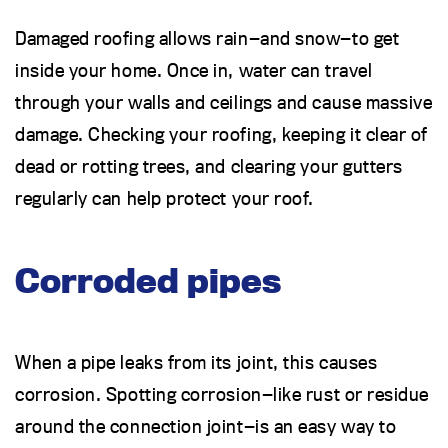
Damaged roofing allows rain—and snow—to get
inside your home. Once in, water can travel
through your walls and ceilings and cause massive
damage. Checking your roofing, keeping it clear of
dead or rotting trees, and clearing your gutters
regularly can help protect your roof.
Corroded pipes
When a pipe leaks from its joint, this causes
corrosion. Spotting corrosion—like rust or residue
around the connection joint—is an easy way to