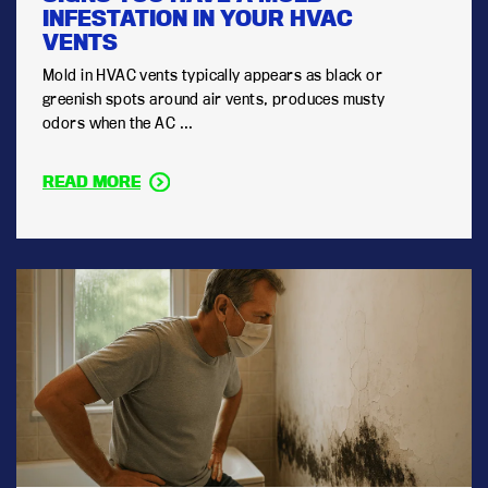
INFESTATION IN YOUR HVAC
VENTS
Mold in HVAC vents typically appears as black or
greenish spots around air vents, produces musty
odors when the AC ...
READ MORE