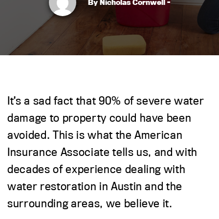
By Nicholas Cornwell -
It’s a sad fact that 90% of severe water
damage to property could have been
avoided. This is what the American
Insurance Associate tells us, and with
decades of experience dealing with
water restoration in Austin and the
surrounding areas, we believe it.