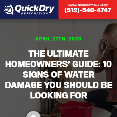
HAVE AN EMERGENCY? CALL US 24/7
(512)-540-4747
APRIL 27TH, 2020
THE ULTIMATE
HOMEOWNERS’ GUIDE: 10
SIGNS OF WATER
DAMAGE YOU SHOULD BE
LOOKING FOR