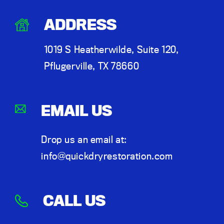
ADDRESS
1019 S Heatherwilde, Suite 120,
Pflugerville, TX 78660
EMAIL US
Drop us an email at:
info@quickdryrestoration.com
CALL US