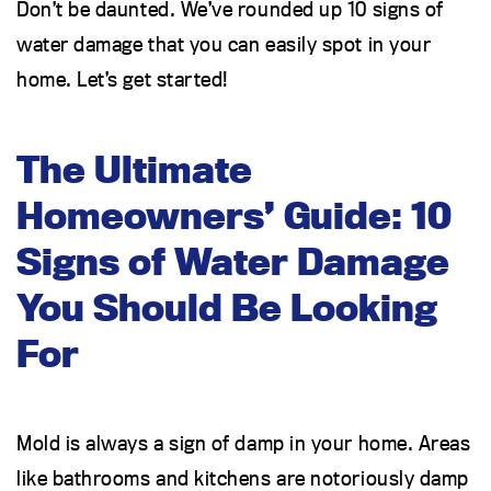
Don’t be daunted. We’ve rounded up 10 signs of
water damage that you can easily spot in your
home. Let’s get started!
The Ultimate
Homeowners’ Guide: 10
Signs of Water Damage
You Should Be Looking
For
Mold is always a sign of damp in your home. Areas
like bathrooms and kitchens are notoriously damp