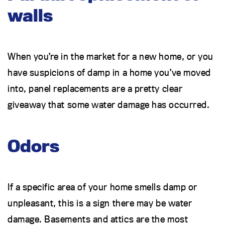
walls
When you’re in the market for a new home, or you
have suspicions of damp in a home you’ve moved
into, panel replacements are a pretty clear
giveaway that some water damage has occurred.
Odors
If a specific area of your home smells damp or
unpleasant, this is a sign there may be water
damage. Basements and attics are the most