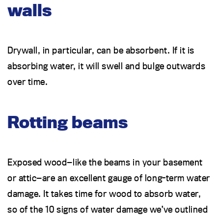
walls
Drywall, in particular, can be absorbent. If it is
absorbing water, it will swell and bulge outwards
over time.
Rotting beams
Exposed wood—like the beams in your basement
or attic—are an excellent gauge of long-term water
damage. It takes time for wood to absorb water,
so of the 10 signs of water damage we’ve outlined