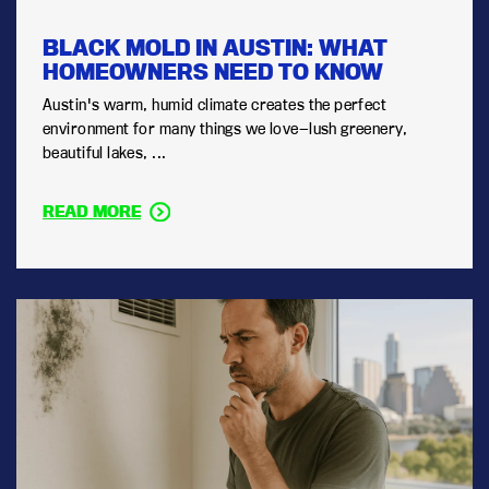
BLACK MOLD IN AUSTIN: WHAT
HOMEOWNERS NEED TO KNOW
Austin's warm, humid climate creates the perfect
environment for many things we love—lush greenery,
beautiful lakes, ...
READ MORE