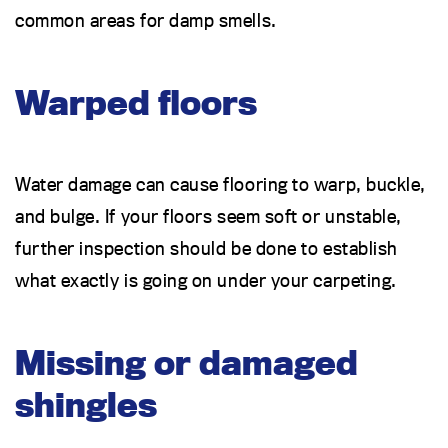
common areas for damp smells.
Warped floors
Water damage can cause flooring to warp, buckle,
and bulge. If your floors seem soft or unstable,
further inspection should be done to establish
what exactly is going on under your carpeting.
Missing or damaged
shingles