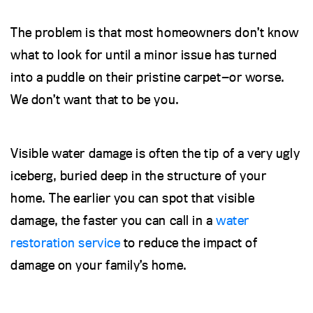
The problem is that most homeowners don’t know
what to look for until a minor issue has turned
into a puddle on their pristine carpet—or worse.
We don’t want that to be you.
Visible water damage is often the tip of a very ugly
iceberg, buried deep in the structure of your
home. The earlier you can spot that visible
damage, the faster you can call in a
water
restoration service
to reduce the impact of
damage on your family’s home.