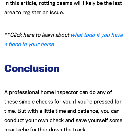
in this article, rotting beams will likely be the last
area to register an issue.
**
Click here to learn about
what todo if you have
a flood in your home
Conclusion
A professional home inspector can do any of
these simple checks for you if you’re pressed for
time. But with a little time and patience, you can
conduct your own check and save yourself some
heartache further down the track.