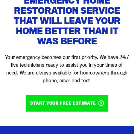
EMERGENCY HOME
RESTORATION SERVICE
THAT WILL LEAVE YOUR
HOME BETTER THAN IT
WAS BEFORE
Your emergency becomes our first priority. We have 24/7
live technicians ready to assist you in your times of
need. We are always available for homeowners through
phone, email and text.
START YOUR FREE ESTIMATE