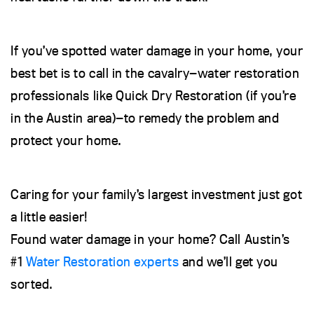
If you’ve spotted water damage in your home, your
best bet is to call in the cavalry—water restoration
professionals like Quick Dry Restoration (if you’re
in the Austin area)—to remedy the problem and
protect your home.
Caring for your family’s largest investment just got
a little easier!
Found water damage in your home? Call Austin’s
#1
Water Restoration experts
and we’ll get you
sorted.