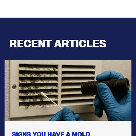
RECENT ARTICLES
SIGNS YOU HAVE A MOLD