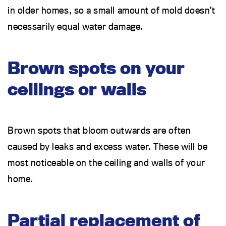
in older homes, so a small amount of mold doesn’t
necessarily equal water damage.
Brown spots on your
ceilings or walls
Brown spots that bloom outwards are often
caused by leaks and excess water. These will be
most noticeable on the ceiling and walls of your
home.
Partial replacement of