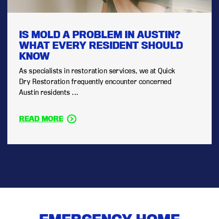
IS MOLD A PROBLEM IN AUSTIN?
WHAT EVERY RESIDENT SHOULD
KNOW
As specialists in restoration services, we at Quick
Dry Restoration frequently encounter concerned
Austin residents ...
READ MORE