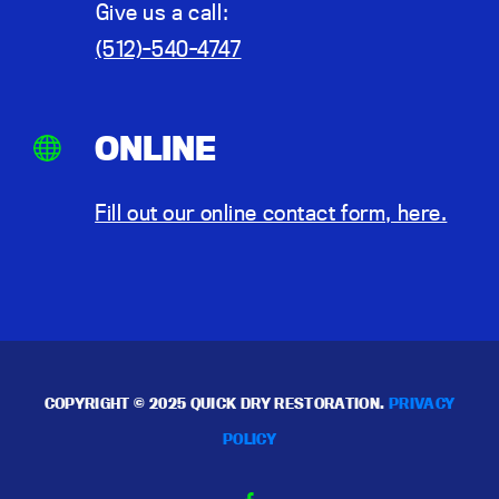
Give us a call:
(512)-540-4747
ONLINE
Fill out our online contact form, here.
COPYRIGHT © 2025 QUICK DRY RESTORATION.
PRIVACY
POLICY